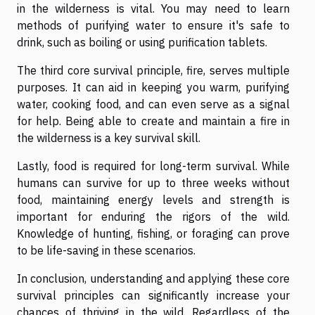
in the wilderness is vital. You may need to learn
methods of purifying water to ensure it's safe to
drink, such as boiling or using purification tablets.
The third core survival principle, fire, serves multiple
purposes. It can aid in keeping you warm, purifying
water, cooking food, and can even serve as a signal
for help. Being able to create and maintain a fire in
the wilderness is a key survival skill.
Lastly, food is required for long-term survival. While
humans can survive for up to three weeks without
food, maintaining energy levels and strength is
important for enduring the rigors of the wild.
Knowledge of hunting, fishing, or foraging can prove
to be life-saving in these scenarios.
In conclusion, understanding and applying these core
survival principles can significantly increase your
chances of thriving in the wild. Regardless of the