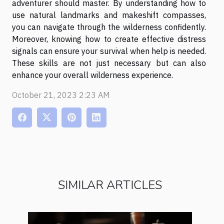
adventurer should master. By understanding how to
use natural landmarks and makeshift compasses,
you can navigate through the wilderness confidently.
Moreover, knowing how to create effective distress
signals can ensure your survival when help is needed.
These skills are not just necessary but can also
enhance your overall wilderness experience.
October 21, 2023 2:23 AM
SIMILAR ARTICLES