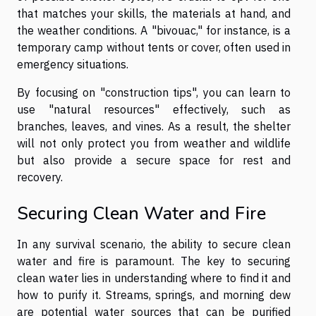
that matches your skills, the materials at hand, and
the weather conditions. A "bivouac," for instance, is a
temporary camp without tents or cover, often used in
emergency situations.
By focusing on "construction tips", you can learn to
use "natural resources" effectively, such as
branches, leaves, and vines. As a result, the shelter
will not only protect you from weather and wildlife
but also provide a secure space for rest and
recovery.
Securing Clean Water and Fire
In any survival scenario, the ability to secure clean
water and fire is paramount. The key to securing
clean water lies in understanding where to find it and
how to purify it. Streams, springs, and morning dew
are potential water sources that can be purified