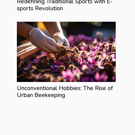
Redefining Traditional Sports with E-
sports Revolution
Unconventional Hobbies: The Rise of
Urban Beekeeping