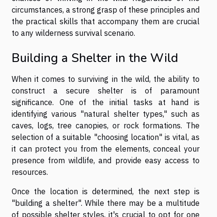
circumstances, a strong grasp of these principles and
the practical skills that accompany them are crucial
to any wilderness survival scenario.
Building a Shelter in the Wild
When it comes to surviving in the wild, the ability to
construct a secure shelter is of paramount
significance. One of the initial tasks at hand is
identifying various "natural shelter types," such as
caves, logs, tree canopies, or rock formations. The
selection of a suitable "choosing location" is vital, as
it can protect you from the elements, conceal your
presence from wildlife, and provide easy access to
resources.
Once the location is determined, the next step is
"building a shelter". While there may be a multitude
of possible shelter styles, it's crucial to opt for one