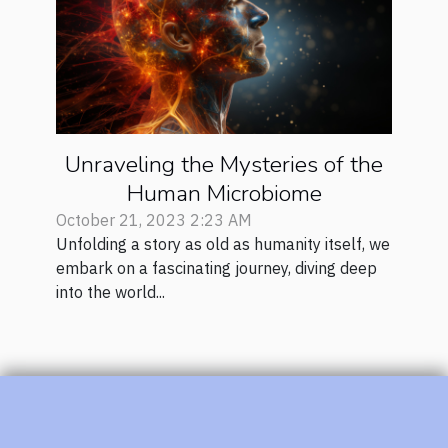
Unraveling the Mysteries of the
Human Microbiome
October 21, 2023 2:23 AM
Unfolding a story as old as humanity itself, we
embark on a fascinating journey, diving deep
into the world...