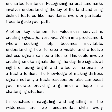
uncharted territories. Recognizing natural landmarks
involves understanding the lay of the land and using
distinct features like mountains, rivers or particular
trees to guide your path.
Another key element for wilderness survival is
creating
signals for rescuers
. When in a predicament,
where seeking help becomes inevitable,
understanding how to create visible and effective
distress signals can be a lifeline. This could involve
creating smoke signals during the day, fire signals at
night, or using bright and reflective materials to
attract attention. The knowledge of making distress
signals not only attracts rescuers but also can boost
your morale, providing a glimmer of hope in a
challenging situation.
In conclusion, navigating and signalling in the
wilderness are two fundamental skills every