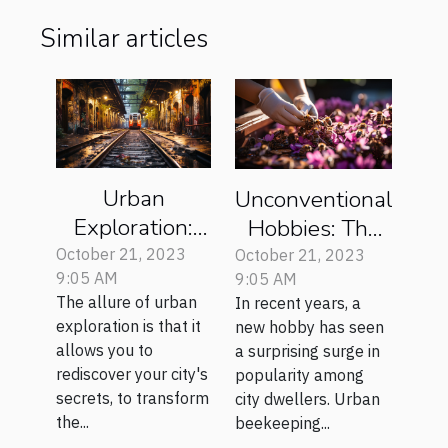
Similar articles
Urban
Unconventional
Exploration:
Hobbies: The
Rediscovering
Rise of Urban
October 21, 2023
October 21, 2023
9:05 AM
9:05 AM
Your City's
Beekeeping
The allure of urban
In recent years, a
Secrets
exploration is that it
new hobby has seen
allows you to
a surprising surge in
rediscover your city's
popularity among
secrets, to transform
city dwellers. Urban
the...
beekeeping...