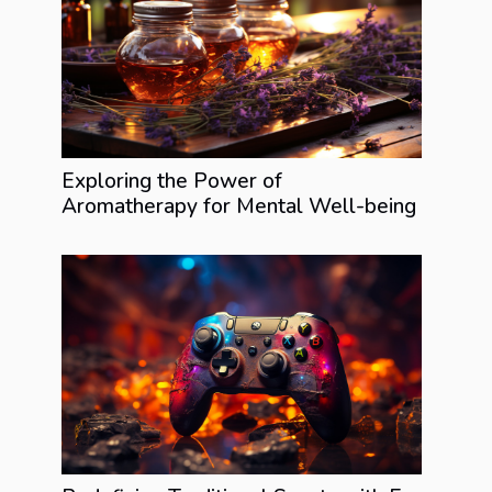
Exploring the Power of
Aromatherapy for Mental Well-being