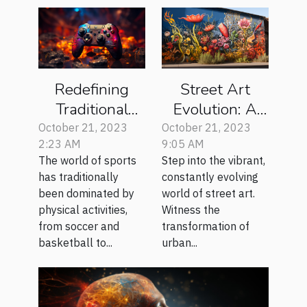
Redefining
Street Art
Traditional
Evolution: A
Sports with E-
Global
October 21, 2023
October 21, 2023
2:23 AM
9:05 AM
sports
Perspective
The world of sports
Step into the vibrant,
Revolution
has traditionally
constantly evolving
been dominated by
world of street art.
physical activities,
Witness the
from soccer and
transformation of
basketball to...
urban...