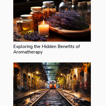
Exploring the Hidden Benefits of
Aromatherapy