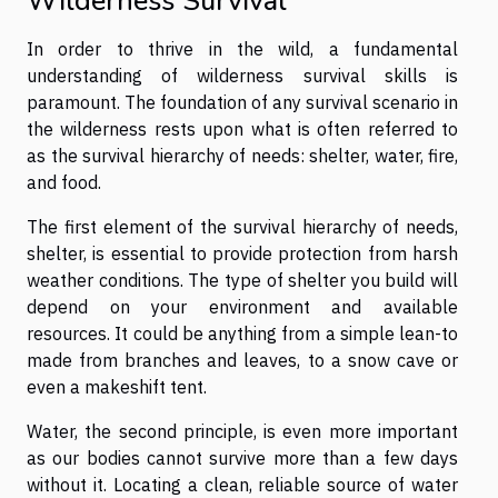
Wilderness Survival
In order to thrive in the wild, a fundamental
understanding of wilderness survival skills is
paramount. The foundation of any survival scenario in
the wilderness rests upon what is often referred to
as the survival hierarchy of needs: shelter, water, fire,
and food.
The first element of the survival hierarchy of needs,
shelter, is essential to provide protection from harsh
weather conditions. The type of shelter you build will
depend on your environment and available
resources. It could be anything from a simple lean-to
made from branches and leaves, to a snow cave or
even a makeshift tent.
Water, the second principle, is even more important
as our bodies cannot survive more than a few days
without it. Locating a clean, reliable source of water