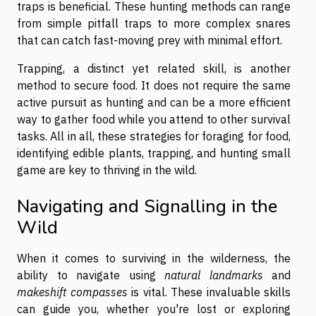
traps is beneficial. These hunting methods can range
from simple pitfall traps to more complex snares
that can catch fast-moving prey with minimal effort.
Trapping, a distinct yet related skill, is another
method to secure food. It does not require the same
active pursuit as hunting and can be a more efficient
way to gather food while you attend to other survival
tasks. All in all, these strategies for foraging for food,
identifying edible plants, trapping, and hunting small
game are key to thriving in the wild.
Navigating and Signalling in the
Wild
When it comes to surviving in the wilderness, the
ability to navigate using
natural landmarks
and
makeshift compasses
is vital. These invaluable skills
can guide you, whether you're lost or exploring