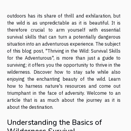
outdoors has its share of thrill and exhilaration, but
the wild is as unpredictable as it is beautiful. It is
therefore crucial to arm yourself with essential
survival skills that can turn a potentially dangerous
situation into an adventurous experience. The subject
of this blog post, "Thriving in the Wild: Survival Skills
for the Adventurous", is more than just a guide to
surviving; it offers you the opportunity to thrive in the
wilderness. Discover how to stay safe while also
enjoying the enchanting beauty of the wild. Learn
how to harness nature's resources and come out
triumphant in the face of adversity. Welcome to an
article that is as much about the journey as it is
about the destination.
Understanding the Basics of