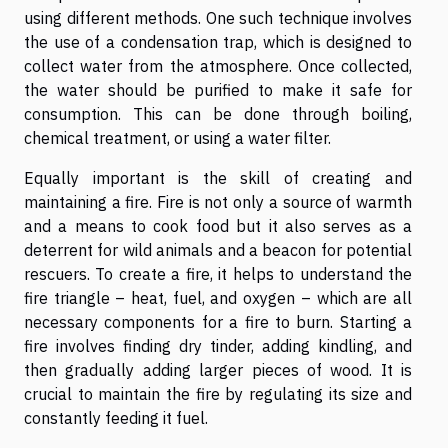
using different methods. One such technique involves
the use of a condensation trap, which is designed to
collect water from the atmosphere. Once collected,
the water should be purified to make it safe for
consumption. This can be done through boiling,
chemical treatment, or using a water filter.
Equally important is the skill of creating and
maintaining a fire. Fire is not only a source of warmth
and a means to cook food but it also serves as a
deterrent for wild animals and a beacon for potential
rescuers. To create a fire, it helps to understand the
fire triangle – heat, fuel, and oxygen – which are all
necessary components for a fire to burn. Starting a
fire involves finding dry tinder, adding kindling, and
then gradually adding larger pieces of wood. It is
crucial to maintain the fire by regulating its size and
constantly feeding it fuel.