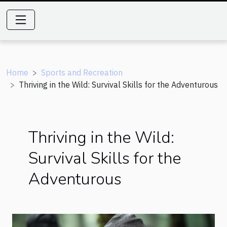
Home
Sports and Recreation
Thriving in the Wild: Survival Skills for the Adventurous
Thriving in the Wild:
Survival Skills for the
Adventurous