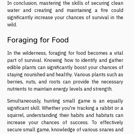
In conclusion, mastering the skills of securing clean
water and creating and maintaining a fire could
significantly increase your chances of survival in the
wild.
Foraging for Food
In the wilderness, foraging for food becomes a vital
part of survival. Knowing how to identify and gather
edible plants can significantly boost your chances of
staying nourished and healthy. Various plants such as
berries, nuts, and roots can provide the necessary
nutrients to maintain energy levels and strength.
Simultaneously, hunting small game is an equally
significant skill. Whether you're tracking a rabbit or a
squirrel, understanding their habits and habitats can
increase your chances of success. To effectively
secure small game, knowledge of various snares and