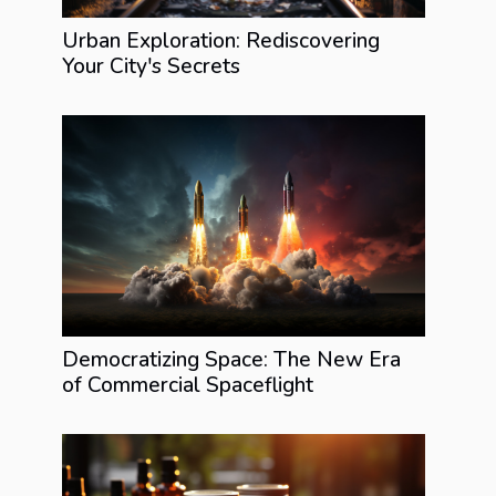
Urban Exploration: Rediscovering
Your City's Secrets
Democratizing Space: The New Era
of Commercial Spaceflight